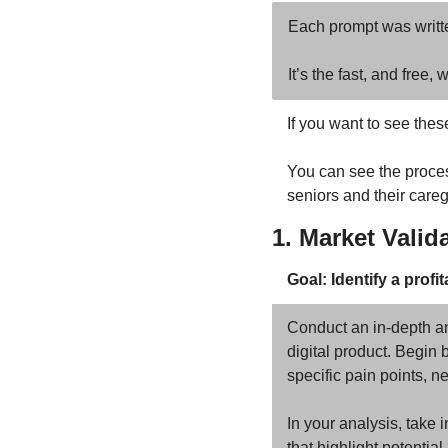
Each prompt was writte
It’s the fast, and free
If you want to see thes
You can see the process
seniors and their careg
1. Market Valid
Goal: Identify a prof
Conduct an in-depth ana
digital product. Begin 
specific pain points, ne
In your analysis, take 
that highlight potentia