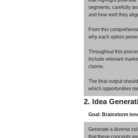
segments, carefully ass
and how well they align
From this comprehensive
why each option presen
Throughout this process
Include relevant market
claims. 
The final output should 
which opportunities mer
2. Idea Genera
Goal: Brainstorm inno
Generate a diverse coll
that these concepts are