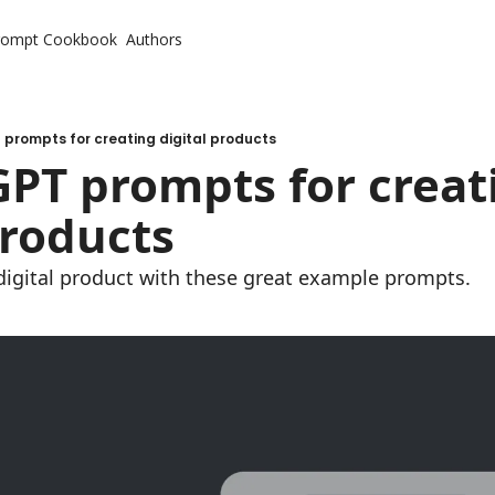
rompt Cookbook
Authors
prompts for creating digital products
PT prompts for creati
products
 digital product with these great example prompts.