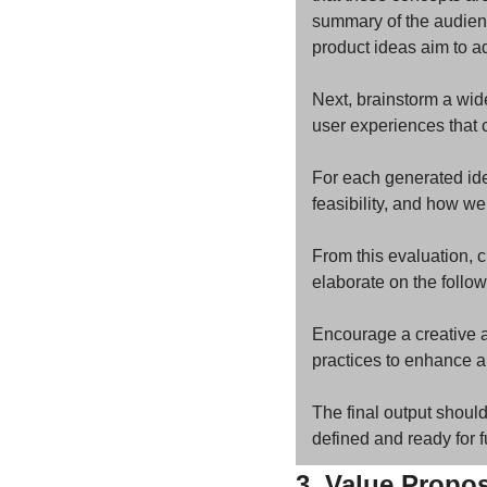
summary of the audience
product ideas aim to a
Next, brainstorm a wide
user experiences that c
For each generated idea
feasibility, and how wel
From this evaluation, c
elaborate on the follo
Encourage a creative a
practices to enhance a
The final output should
defined and ready for 
3. Value Propo