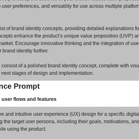
to user preferences, and versatility for use across multiple platfo
ist of brand identity concepts, providing detailed explanations fo
epts enhance the product’s unique value proposition (UVP) and
market. Encourage innovative thinking and the integration of use
r brand identity further.
 consist of a polished brand identity concept, complete with visu
e next stages of design and implementation.
ence Prompt
e user flows and features
and intuitive user experience (UX) design for a specific digital
ng the target user persona, including their goals, motivations, and
le using the product. 