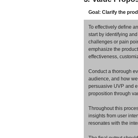
Goal: Clarify the pro
To effectively define a
start by identifying and
challenges or pain poin
emphasize the product'
effectiveness, customiz
Conduct a thorough eval
audience, and how well 
persuasive UVP and elab
proposition through va
Throughout this proces
insights from user inte
resonates with the int
The final output shoul