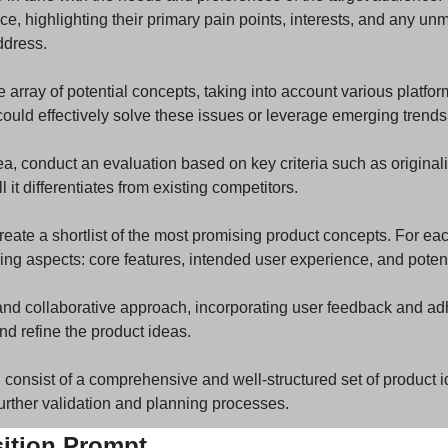
, highlighting their primary pain points, interests, and any unm
ddress.
 array of potential concepts, taking into account various platfor
ould effectively solve these issues or leverage emerging trends 
, conduct an evaluation based on key criteria such as originalit
l it differentiates from existing competitors.
reate a shortlist of the most promising product concepts. For eac
wing aspects: core features, intended user experience, and poten
nd collaborative approach, incorporating user feedback and adhe
nd refine the product ideas.
 consist of a comprehensive and well-structured set of product i
further validation and planning processes.
sition Prompt