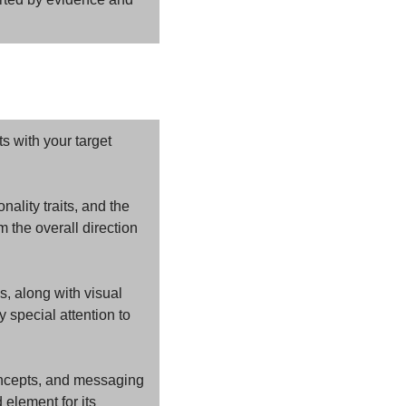
 with your target 
ality traits, and the 
the overall direction 
, along with visual 
special attention to 
ncepts, and messaging 
lement for its 