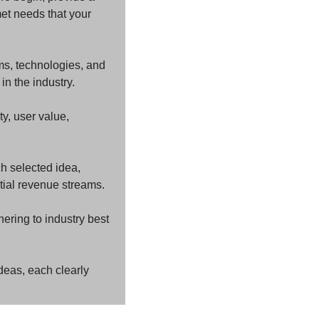
et needs that your 
ms, technologies, and 
in the industry.
y, user value, 
h selected idea, 
tial revenue streams.
ring to industry best 
deas, each clearly 