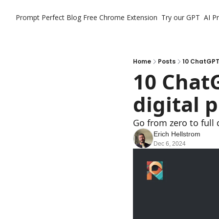
Prompt Perfect Blog
Free Chrome Extension
Try our GPT
AI P
Home
Posts
10 ChatGPT 
10 ChatG
digital 
Go from zero to full
Erich Hellstrom
Dec 6, 2024