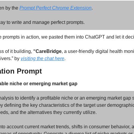
n by the 
Prompt Perfect Chrome Extension
.
, way to write and manage perfect prompts.
e prompts in action, we pasted them into ChatGPT and let it deci
 of it building, 
“CareBridge
, a user-friendly digital health monit
ivers.” by 
visiting the chat here
.
ation Prompt 
itable niche or emerging market gap
lysis to identify a profitable niche or an emerging market gap s
by defining the key characteristics of the target user demographic,
eds, and the alternatives they currently utilize. 
into account current market trends, shifts in consumer behavior, a
l areas of opportunity. Generate a diverse list of niche markets o