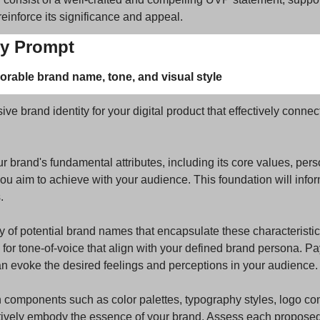
 reinforce its significance and appeal.
ty Prompt
rable brand name, tone, and visual style
 brand identity for your digital product that effectively connects
ur brand's fundamental attributes, including its core values, person
 aim to achieve with your audience. This foundation will inform 
.
y of potential brand names that encapsulate these characteristics
or tone-of-voice that align with your defined brand persona. Pay 
 evoke the desired feelings and perceptions in your audience.
 components such as color palettes, typography styles, logo co
tively embody the essence of your brand. Assess each proposed e