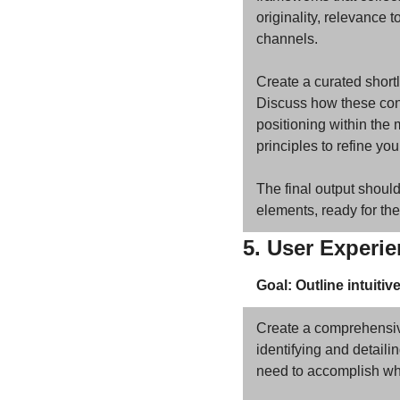
originality, relevance 
channels.
Create a curated shortl
Discuss how these conc
positioning within the 
principles to refine you
The final output should
elements, ready for th
5. User Experi
Goal: Outline intuitiv
Create a comprehensive 
identifying and detaili
need to accomplish whi