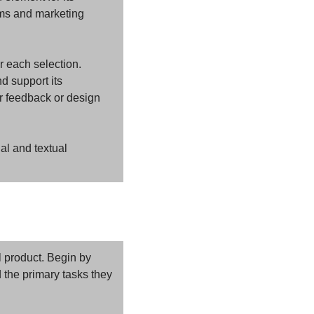
rms and marketing 
r each selection. 
 support its 
r feedback or design 
al and textual 
 product. Begin by 
 the primary tasks they 