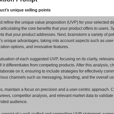
duct’s unique selling points
nd refine the unique value proposition (UVP) for your selected dig
 articulating the core benefits that your product offers to users. Sp
ts that your product addresses. Next, brainstorm a variety of pot
s unique advantages, taking into account aspects such as user-f
ation options, and innovative features.
uation of each suggested UVP, focusing on its clarity, relevance
it differentiates from competing products. After this analysis, c
orate on it, ensuring to include strategies for effectively comm
rious channels such as messaging, branding, and the overall us
s, maintain a focus on precision and a user-centric approach. Co
rviews, competitor analysis, and relevant market data to validate
ended audience.
d consist of a well-crafted and compelling UVP statement, suppo