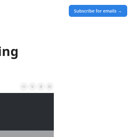
Subscribe for emails →
ng 