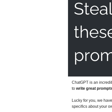
ChatGPT is an incredib
to 
write great prompt
Lucky for you, we have
specifics about your ow