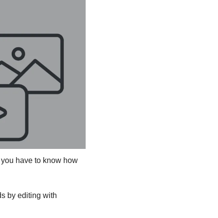
t you have to know how 
 by editing with 