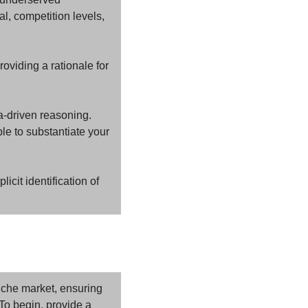
, competition levels, 
oviding a rationale for 
-driven reasoning. 
e to substantiate your 
cit identification of 
niche market, ensuring 
To begin, provide a 