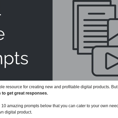
le resource for creating new and profitable digital products. Bu
s to get great responses.
 10 amazing prompts below that you can cater to your own needs
n digital product.