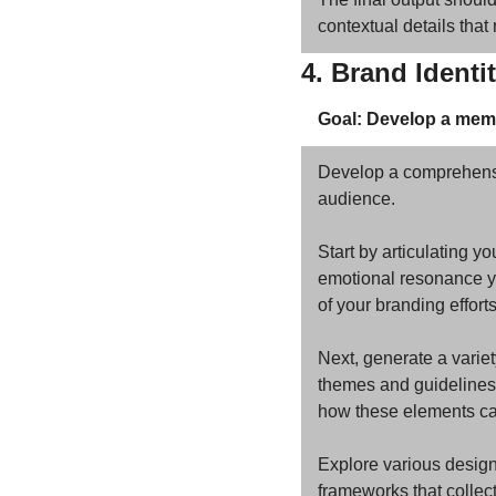
contextual details that
4. Brand Identi
Goal: Develop a memo
Develop a comprehensive
audience. 
Start by articulating yo
emotional resonance you
of your branding efforts
Next, generate a variet
themes and guidelines f
how these elements can
Explore various design
frameworks that collec