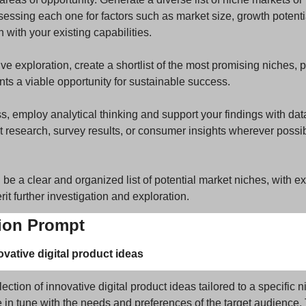
essing each one for factors such as market size, growth potential
 with your existing capabilities. 
 exploration, create a shortlist of the most promising niches, pr
ts a viable opportunity for sustainable success. 
, employ analytical thinking and support your findings with data
 research, survey results, or consumer insights wherever possibl
be a clear and organized list of potential market niches, with expli
it further investigation and exploration.
tion Prompt
vative digital product ideas
ection of innovative digital product ideas tailored to a specific 
 in tune with the needs and preferences of the target audience. 