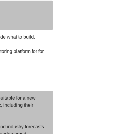
de what to build. 
oring platform for for 
uitable for a new 
 including their 
nd industry forecasts 
r underserved 