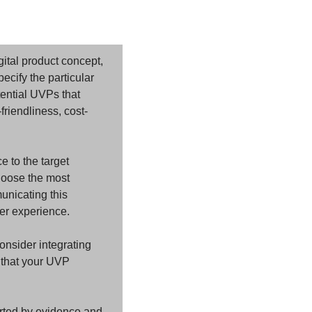
ital product concept, 
ecify the particular 
ential UVPs that 
riendliness, cost-
 to the target 
hoose the most 
unicating this 
er experience.
nsider integrating 
 that your UVP 
rted by evidence and 