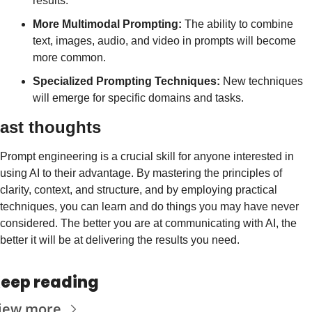
results.
More Multimodal Prompting:
 The ability to combine 
text, images, audio, and video in prompts will become 
more common.
Specialized Prompting Techniques:
 New techniques 
will emerge for specific domains and tasks.
ast thoughts
Prompt engineering is a crucial skill for anyone interested in 
using AI to their advantage. By mastering the principles of 
clarity, context, and structure, and by employing practical 
techniques, you can learn and do things you may have never 
considered. The better you are at communicating with AI, the 
better it will be at delivering the results you need.
eep reading
iew more