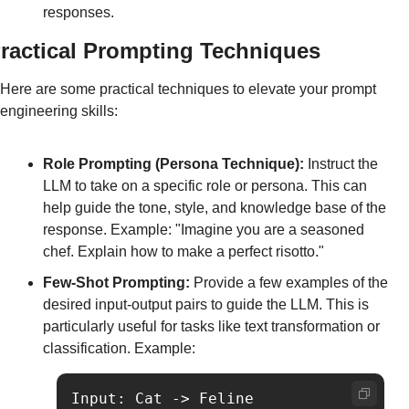
responses.
ractical Prompting Techniques
Here are some practical techniques to elevate your prompt 
engineering skills:
Role Prompting (Persona Technique):
 Instruct the 
LLM to take on a specific role or persona. This can 
help guide the tone, style, and knowledge base of the 
response. Example: "Imagine you are a seasoned 
chef. Explain how to make a perfect risotto."
Few-Shot Prompting:
 Provide a few examples of the 
desired input-output pairs to guide the LLM. This is 
particularly useful for tasks like text transformation or 
classification. Example:
Input: Cat -> Feline
