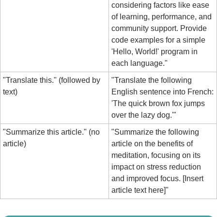
considering factors like ease 
of learning, performance, and 
community support. Provide 
code examples for a simple 
'Hello, World!' program in 
each language."
"Translate this." (followed by 
"Translate the following 
text)
English sentence into French: 
'The quick brown fox jumps 
over the lazy dog.'"
"Summarize this article." (no 
"Summarize the following 
article)
article on the benefits of 
meditation, focusing on its 
impact on stress reduction 
and improved focus. [Insert 
article text here]"