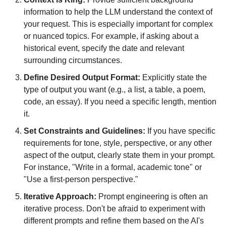
information to help the LLM understand the context of 
your request. This is especially important for complex 
or nuanced topics. For example, if asking about a 
historical event, specify the date and relevant 
surrounding circumstances.
Define Desired Output Format:
 Explicitly state the 
type of output you want (e.g., a list, a table, a poem, 
code, an essay). If you need a specific length, mention 
it.
Set Constraints and Guidelines:
 If you have specific 
requirements for tone, style, perspective, or any other 
aspect of the output, clearly state them in your prompt. 
For instance, "Write in a formal, academic tone" or 
"Use a first-person perspective."
Iterative Approach:
 Prompt engineering is often an 
iterative process. Don't be afraid to experiment with 
different prompts and refine them based on the AI's 