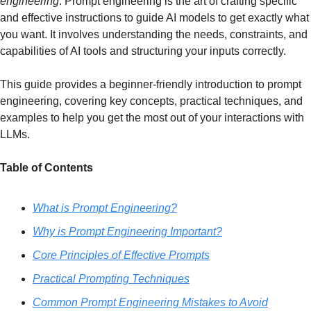
engineering
. 
Prompt engineering is the art of crafting specific 
and effective instructions to guide AI models to get exactly what 
you want. It involves understanding the needs, constraints, and 
capabilities of AI tools and structuring your inputs correctly.
This guide provides a beginner-friendly introduction to prompt 
engineering, covering key concepts, practical techniques, and 
examples to help you get the most out of your interactions with 
LLMs.
Table of Contents
What is Prompt Engineering?
Why is Prompt Engineering Important?
Core Principles of Effective Prompts
Practical Prompting Techniques
Common Prompt Engineering Mistakes to Avoid