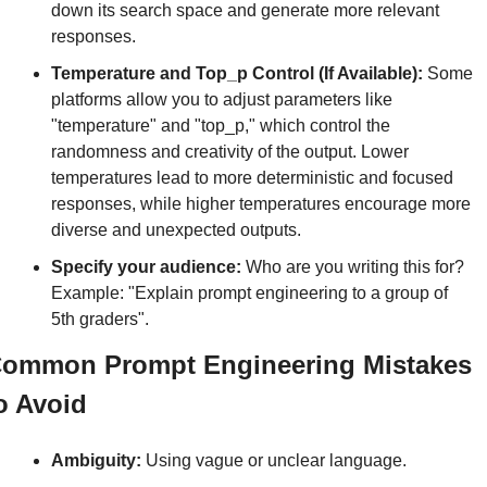
down its search space and generate more relevant 
responses.
Temperature and Top_p Control (If Available):
 Some 
platforms allow you to adjust parameters like 
"temperature" and "top_p," which control the 
randomness and creativity of the output. Lower 
temperatures lead to more deterministic and focused 
responses, while higher temperatures encourage more 
diverse and unexpected outputs.
Specify your audience:
 Who are you writing this for? 
Example: "Explain prompt engineering to a group of 
5th graders".
ommon Prompt Engineering Mistakes 
o Avoid
Ambiguity:
 Using vague or unclear language.