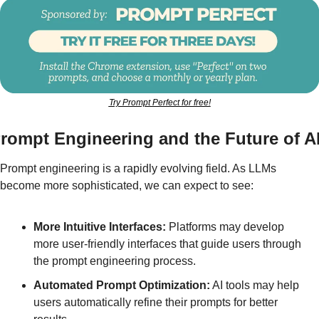
Try Prompt Perfect for free!
rompt Engineering and the Future of A
Prompt engineering is a rapidly evolving field. As LLMs 
become more sophisticated, we can expect to see:
More Intuitive Interfaces:
 Platforms may develop 
more user-friendly interfaces that guide users through 
the prompt engineering process.
Automated Prompt Optimization:
 AI tools may help 
users automatically refine their prompts for better 