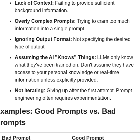
Lack of Context:
 Failing to provide sufficient 
background information.
Overly Complex Prompts:
 Trying to cram too much 
information into a single prompt.
Ignoring Output Format:
 Not specifying the desired 
type of output.
Assuming the AI "Knows" Things:
 LLMs only know 
what they've been trained on. Don't assume they have 
access to your personal knowledge or real-time 
information unless explicitly provided.
Not Iterating:
 Giving up after the first attempt. Prompt 
engineering often requires experimentation.
xamples: Good Prompts vs. Bad 
rompts
Bad Prompt
Good Prompt