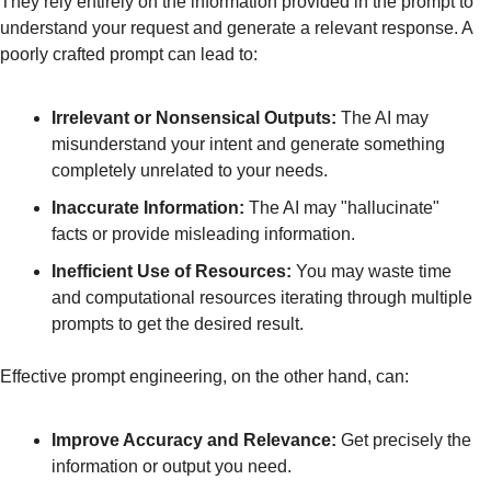
They rely entirely on the information provided in the prompt to 
understand your request and generate a relevant response. A 
poorly crafted prompt can lead to:
Irrelevant or Nonsensical Outputs:
 The AI may 
misunderstand your intent and generate something 
completely unrelated to your needs.
Inaccurate Information:
 The AI may "hallucinate" 
facts or provide misleading information.
Inefficient Use of Resources:
 You may waste time 
and computational resources iterating through multiple 
prompts to get the desired result.
Effective prompt engineering, on the other hand, can:
Improve Accuracy and Relevance:
 Get precisely the 
information or output you need.