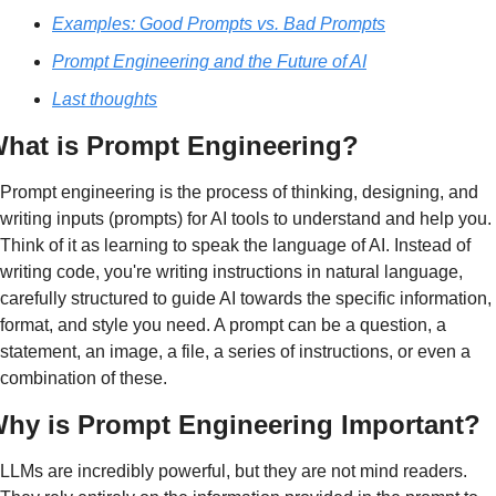
Examples: Good Prompts vs. Bad Prompts
Prompt Engineering and the Future of AI
Last thoughts
hat is Prompt Engineering?
Prompt engineering is the process of thinking, designing, and 
writing inputs (prompts) for AI tools to 
understand and help you
. 
Think of it as learning to speak the language of AI. Instead of 
writing code, you're writing instructions in natural language, 
carefully structured to guide AI towards the specific information, 
format, and style you need. A prompt can be a question, a 
statement, an image, a file, a series of instructions, or even a 
combination of these.
hy is Prompt Engineering Important?
LLMs are incredibly powerful, but they are not mind readers. 