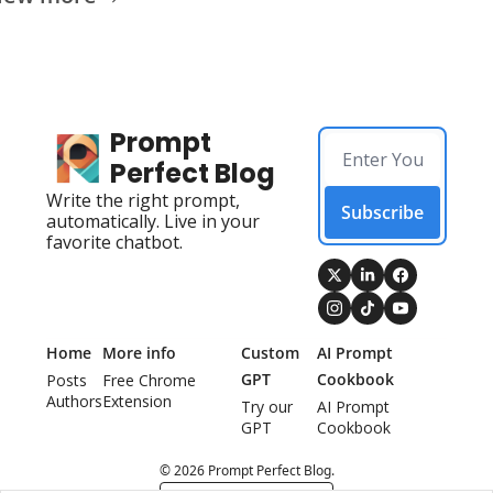
Prompt 
Perfect Blog
Write the right prompt, 
Subscribe
automatically. Live in your 
favorite chatbot.
Home
More info
Custom 
AI Prompt 
GPT
Cookbook
Posts
Free Chrome 
Authors
Extension
Try our 
AI Prompt 
GPT
Cookbook
© 2026 Prompt Perfect Blog.