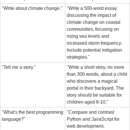
"Write about climate change."
"Write a 500-word essay 
discussing the impact of 
climate change on coastal 
communities, focusing on 
rising sea levels and 
increased storm frequency. 
Include potential mitigation 
strategies."
"Tell me a story."
"Write a short story, no more 
than 300 words, about a child 
who discovers a magical 
portal in their backyard. The 
story should be suitable for 
children aged 8-10."
"What's the best programming 
"Compare and contrast 
language?"
Python and JavaScript for 
web development, 