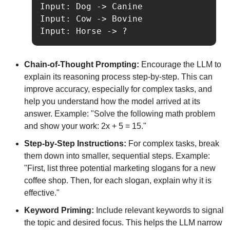
Input: Dog -> Canine

Input: Cow -> Bovine

Input: Horse -> ?
Chain-of-Thought Prompting:
 Encourage the LLM to 
explain its reasoning process step-by-step. This can 
improve accuracy, especially for complex tasks, and 
help you understand how the model arrived at its 
answer. Example: "Solve the following math problem 
and show your work: 2x + 5 = 15."
Step-by-Step Instructions:
 For complex tasks, break 
them down into smaller, sequential steps. Example: 
"First, list three potential marketing slogans for a new 
coffee shop. Then, for each slogan, explain why it is 
effective."
Keyword Priming:
 Include relevant keywords to signal 
the topic and desired focus. This helps the LLM narrow 