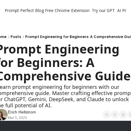
Prompt Perfect Blog
Free Chrome Extension
Try our GPT
AI Pro
ome
Posts
Prompt Engineering for Beginners: A Comprehensive Gu
Prompt Engineering 
for Beginners: A 
Comprehensive Guide
omprehensive guide. Master crafting effective prompt
or ChatGPT, Gemini, DeepSeek, and Claude to unlock 
he full potential of AI.
Erich Hellstrom
Mar 5, 2025