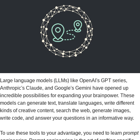
Large language models (LLMs) like OpenAI's GPT series, 
Anthropic's Claude, and Google's Gemini have opened up 
incredible possibilities for expanding your brainpower. These 
models can generate text, translate languages, write different 
kinds of creative content, search the web, generate images, 
write code, and answer your questions in an informative way. 
To use these tools to your advantage, you need to learn 
prompt 