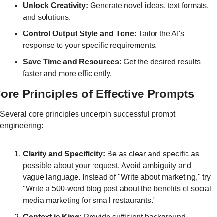
Unlock Creativity:
 Generate novel ideas, text formats, 
and solutions.
Control Output Style and Tone:
 Tailor the AI's 
response to your specific requirements.
Save Time and Resources:
 Get the desired results 
faster and more efficiently.
ore Principles of Effective Prompts
Several core principles underpin successful prompt 
engineering:
Clarity and Specificity:
 Be as clear and specific as 
possible about your request. Avoid ambiguity and 
vague language. Instead of "Write about marketing," try 
"Write a 500-word blog post about the benefits of social 
media marketing for small restaurants."
Context is King:
 Provide sufficient background 