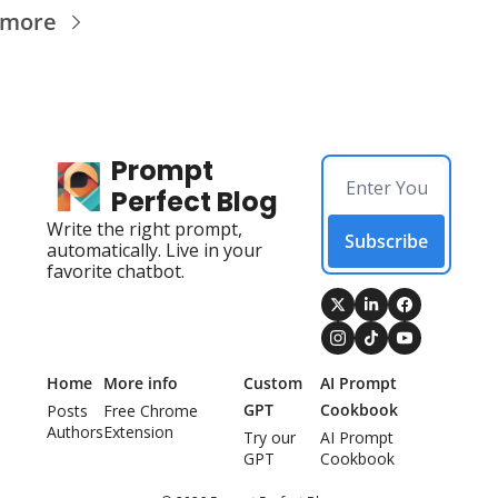
 more
Prompt 
Perfect Blog
Write the right prompt, 
Subscribe
automatically. Live in your 
favorite chatbot.
Home
More info
Custom 
AI Prompt 
GPT
Cookbook
Posts
Free Chrome 
Authors
Extension
Try our 
AI Prompt 
GPT
Cookbook