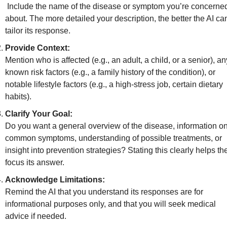
 Include the name of the disease or symptom you’re concerned 
about. The more detailed your description, the better the AI can
tailor its response.
Provide Context:
Mention who is affected (e.g., an adult, a child, or a senior), any
known risk factors (e.g., a family history of the condition), or 
notable lifestyle factors (e.g., a high-stress job, certain dietary 
habits).
Clarify Your Goal:
Do you want a general overview of the disease, information on
common symptoms, understanding of possible treatments, or 
insight into prevention strategies? Stating this clearly helps the
focus its answer.
Acknowledge Limitations:
Remind the AI that you understand its responses are for 
informational purposes only, and that you will seek medical 
advice if needed.