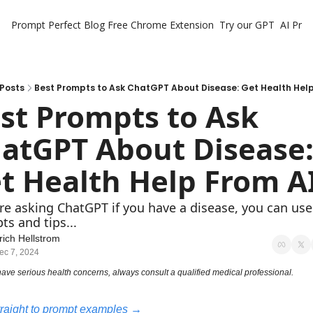
Prompt Perfect Blog
Free Chrome Extension
Try our GPT
AI Pro
Posts
Best Prompts to Ask ChatGPT About Disease: Get Health Help
st Prompts to Ask 
atGPT About Disease:
t Health Help From A
're asking ChatGPT if you have a disease, you can use
s and tips...
rich Hellstrom
ec 7, 2024
 have serious health concerns, always consult a qualified medical professional.
raight to prompt examples →