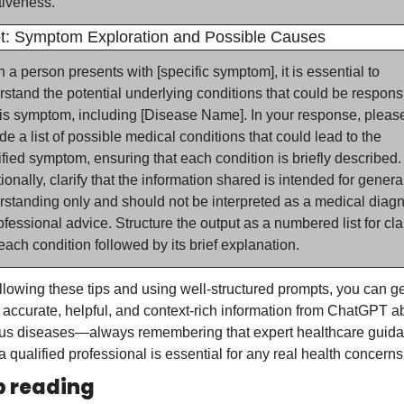
tiveness.
t: Symptom Exploration and Possible Causes
a person presents with [specific symptom], it is essential to 
stand the potential underlying conditions that could be responsi
his symptom, including [Disease Name]. In your response, please
de a list of possible medical conditions that could lead to the 
fied symptom, ensuring that each condition is briefly described. 
ionally, clarify that the information shared is intended for general
standing only and should not be interpreted as a medical diagn
ofessional advice. Structure the output as a numbered list for clari
each condition followed by its brief explanation.
llowing these tips and using well-structured prompts, you can get
accurate, helpful, and context-rich information from ChatGPT ab
ous diseases—always remembering that expert healthcare guida
a qualified professional is essential for any real health concerns
 reading