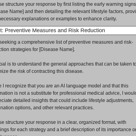
e structure your response by first listing the early warning signs 
ase Name] and then detailing the relevant lifestyle factors, provi
ecessary explanations or examples to enhance clarity.
: Preventive Measures and Risk Reduction
seeking a comprehensive list of preventive measures and risk-
tion strategies for [Disease Name]. 
al is to understand the general approaches that can be taken to
ize the risk of contracting this disease. 
 I recognize that you are an AI language model and that this 
mation is not a substitute for professional medical advice, I would
ciate detailed insights that could include lifestyle adjustments, 
nation options, and other relevant practices. 
e structure your response in a clear, organized format, with 
ngs for each strategy and a brief description of its importance or