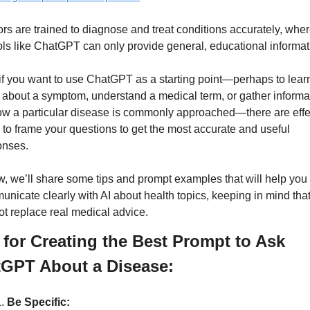
rs are trained to diagnose and treat conditions accurately, wher
ols like ChatGPT can only provide general, educational informat
, if you want to use ChatGPT as a starting point—perhaps to learn
about a symptom, understand a medical term, or gather informat
w a particular disease is commonly approached—there are effec
to frame your questions to get the most accurate and useful 
nses. 
, we’ll share some tips and prompt examples that will help you 
nicate clearly with AI about health topics, keeping in mind that 
t replace real medical advice.
 for Creating the Best Prompt to Ask 
GPT About a Disease:
Be Specific: