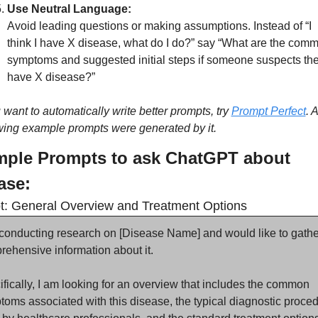
Use Neutral Language:
Avoid leading questions or making assumptions. Instead of “I 
think I have X disease, what do I do?” say “What are the comm
symptoms and suggested initial steps if someone suspects the
have X disease?”
u want to automatically write better prompts, try 
Prompt Perfect
. A
wing example prompts were generated by it.
ple Prompts to ask ChatGPT about 
ase:
: General Overview and Treatment Options
conducting research on [Disease Name] and would like to gather
ehensive information about it.
fically, I am looking for an overview that includes the common 
oms associated with this disease, the typical diagnostic proced