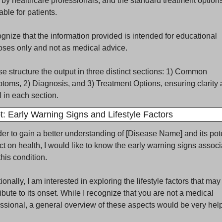
by healthcare professionals, and the standard treatment options
able for patients.
ognize that the information provided is intended for educational 
oses only and not as medical advice.
e structure the output in three distinct sections: 1) Common 
oms, 2) Diagnosis, and 3) Treatment Options, ensuring clarity 
l in each section.
: Early Warning Signs and Lifestyle Factors
der to gain a better understanding of [Disease Name] and its pote
t on health, I would like to know the early warning signs associ
this condition. 
ionally, I am interested in exploring the lifestyle factors that may 
ibute to its onset. While I recognize that you are not a medical 
ssional, a general overview of these aspects would be very helpf