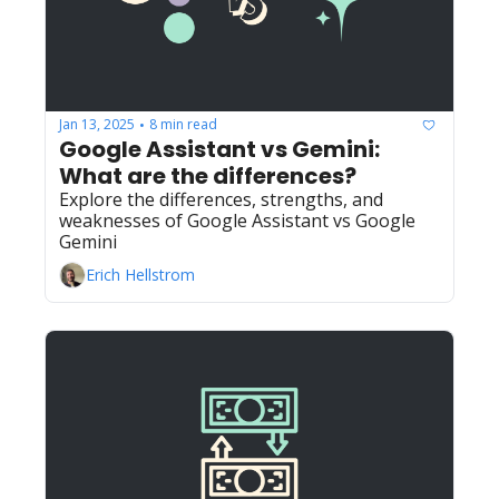
Jan 13, 2025
8 min read
•
Google Assistant vs Gemini: 
What are the differences?
Explore the differences, strengths, and 
weaknesses of Google Assistant vs Google 
Gemini
Erich Hellstrom