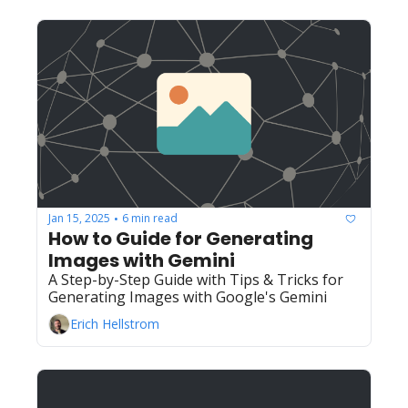
Jan 15, 2025
6 min read
•
How to Guide for Generating 
Images with Gemini
A Step-by-Step Guide with Tips & Tricks for 
Generating Images with Google's Gemini
Erich Hellstrom