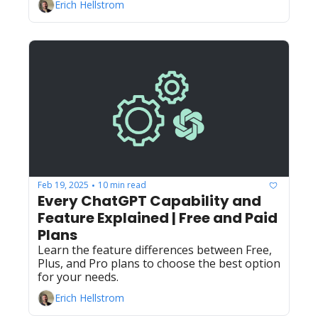
Erich Hellstrom
Feb 19, 2025
10 min read
•
Every ChatGPT Capability and 
Feature Explained | Free and Paid 
Plans
Learn the feature differences between Free, 
Plus, and Pro plans to choose the best option 
for your needs.
Erich Hellstrom