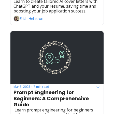
Learn to create tailored AI cover letters with 
ChatGPT and your resume, saving time and 
boosting your job application success.
Erich Hellstrom
Mar 5, 2025
7 min read
•
Prompt Engineering for 
Beginners: A Comprehensive 
Guide
 Learn prompt engineering for beginners 