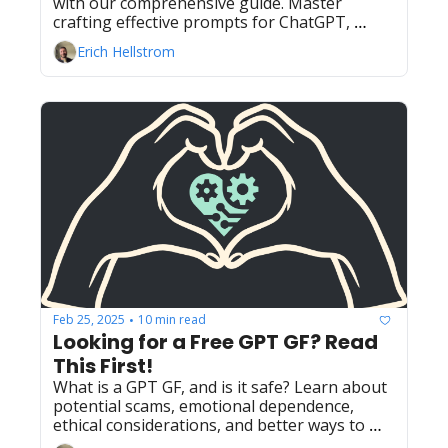
with our comprehensive guide. Master 
crafting effective prompts for ChatGPT, 
Gemini, DeepSeek, and Claude to unlock the 
Erich Hellstrom
full potential of AI.
Feb 25, 2025
10 min read
•
Looking for a Free GPT GF? Read 
This First!
What is a GPT GF, and is it safe? Learn about 
potential scams, emotional dependence, 
ethical considerations, and better ways to 
find companionship.