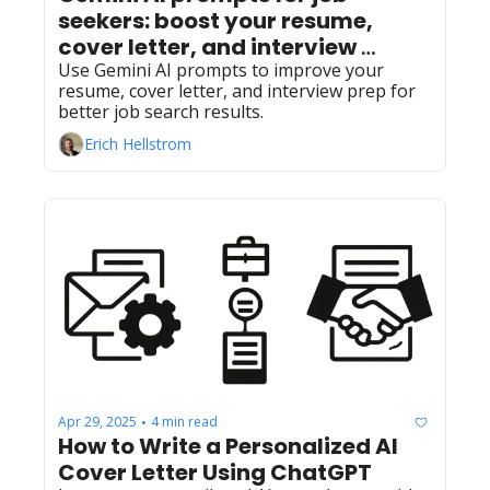
seekers: boost your resume, 
cover letter, and interview 
preparation
Use Gemini AI prompts to improve your 
resume, cover letter, and interview prep for 
better job search results.
Erich Hellstrom
Apr 29, 2025
4 min read
•
How to Write a Personalized AI 
Cover Letter Using ChatGPT