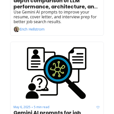
depth comparison of LLM 
performance, architecture, and 
accessibility
Use Gemini AI prompts to improve your 
resume, cover letter, and interview prep for 
better job search results.
Erich Hellstrom
May 6, 2025
5 min read
•
Gemini AI prompts for job 