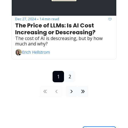
Dec 27, 2024
14 min read
•
The Price of LLMs: Is AI Cost 
Increasing or Descreasing?
The cost of AI is descreasing, but by how 
much and why?
Erich Hellstrom
1
2