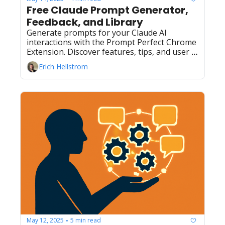
Free Claude Prompt Generator, 
Feedback, and Library
Generate prompts for your Claude AI 
interactions with the Prompt Perfect Chrome 
Extension. Discover features, tips, and user 
insights for better AI prompts.
Erich Hellstrom
May 12, 2025
5 min read
•