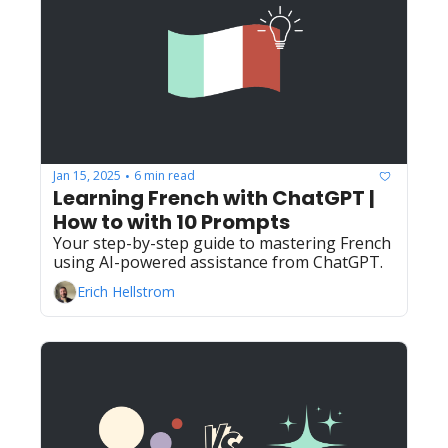
Jan 15, 2025
6 min read
•
Learning French with ChatGPT | 
How to with 10 Prompts
Your step-by-step guide to mastering French 
using AI-powered assistance from ChatGPT.
Erich Hellstrom