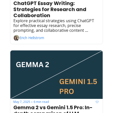
ChatGPT Essay Writing: 
Strategies for Research and 
Collaboration
Explore practical strategies using ChatGPT 
for effective essay research, precise 
prompting, and collaborative content 
creation to enhance your writing process.
Erich Hellstrom
May 7, 2025
6 min read
•
Gemma 2 vs Gemini 1.5 Pro: In-