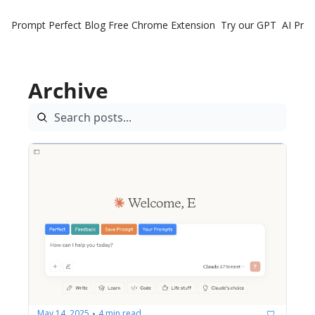
Prompt Perfect Blog
Free Chrome Extension
Try our GPT
AI Pro
Archive
May 14, 2025
4 min read
•